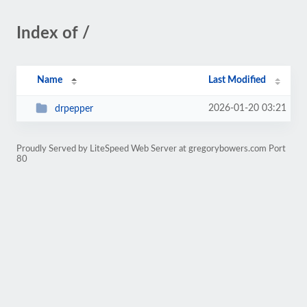
Index of /
Name
Last Modified
2026-01-20 03:21
drpepper
Proudly Served by LiteSpeed Web Server at gregorybowers.com Port
80