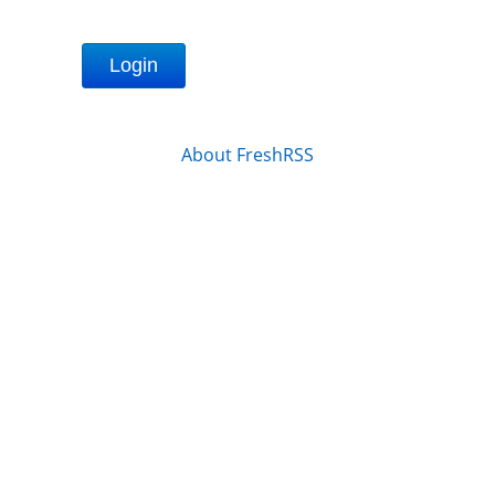
Login
About FreshRSS