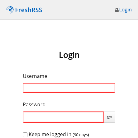
Login
Login
Username
Password
Keep me logged in
(90 days)