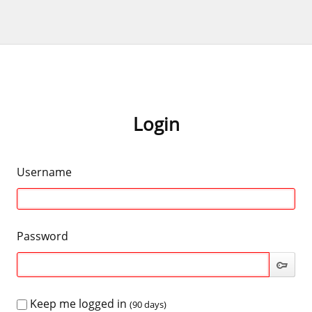
Login
Username
Password
Keep me logged in
(90 days)