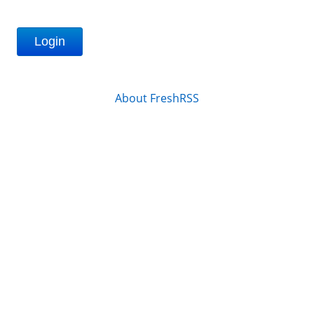
Login
About FreshRSS